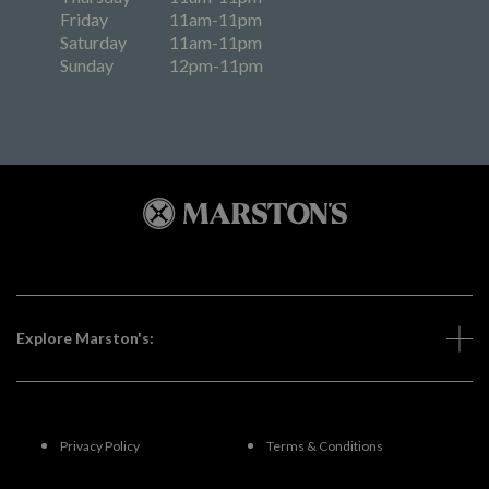
Friday
11am-11pm
Saturday
11am-11pm
Sunday
12pm-11pm
Explore Marston's:
Privacy Policy
Terms & Conditions