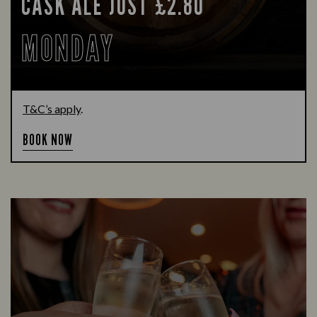
CASK ALE JUST £2.80
MONDAY
T&C’s apply
.
BOOK NOW