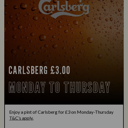
CARLSBERG £3.00
MONDAY TO THURSDAY
Enjoy a pint of Carlsberg for £3 on Monday-Thursday
T&C’s apply.