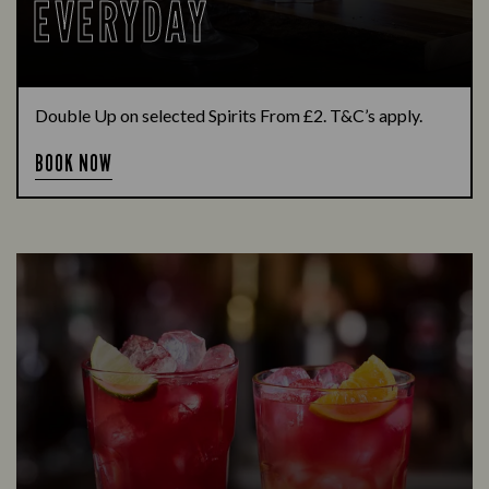
EVERYDAY
Double Up on selected Spirits From £2. T&C’s apply.
BOOK NOW