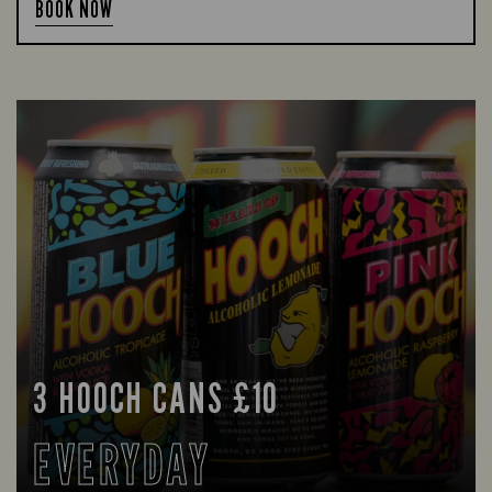
BOOK NOW
3 HOOCH CANS £10
EVERYDAY