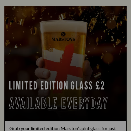
LIMITED EDITION GLASS £2
AVAILABLE EVERYDAY
Grab your limited edition Marston’s pint glass for just