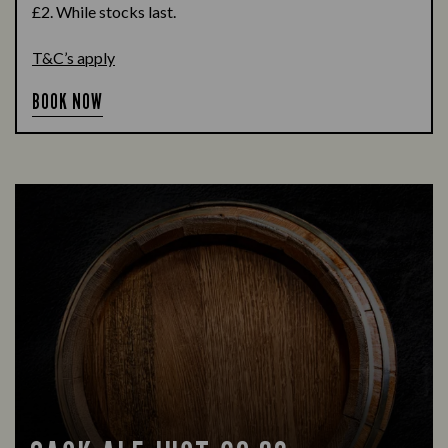
£2. While stocks last.
T&C’s apply
BOOK NOW