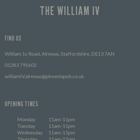
THE WILLIAM IV
FIND US
William 1v Road, Alrewas, Staffordshire, DE13 7AN
01283 791602
williamIV.alrewas@phoenixpub.co.uk
OPENING TIMES
Monday
11am-11pm
Tuesday
11am-11pm
Wednesday
11am-11pm
Thursday
11am-11pm