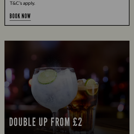
T&C’s apply.
BOOK NOW
DOUBLE UP FROM £2