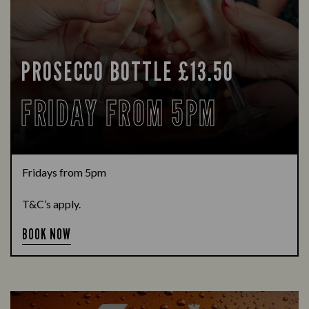
PROSECCO BOTTLE £13.50
FRIDAY FROM 5PM
Fridays from 5pm
T&C’s apply.
BOOK NOW