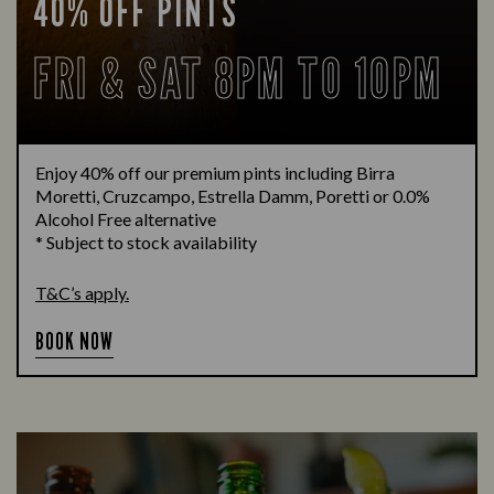
40% OFF PINTS
FRI & SAT 8PM TO 10PM
Enjoy 40% off our premium pints including Birra
Moretti, Cruzcampo, Estrella Damm, Poretti or 0.0%
Alcohol Free alternative
* Subject to stock availability
T&C’s apply.
BOOK NOW