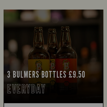
3 BULMERS BOTTLES £9.50
EVERYDAY