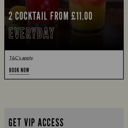
2 COCKTAIL FROM £11.00
EVERYDAY
T&C’s apply
.
BOOK NOW
GET VIP ACCESS