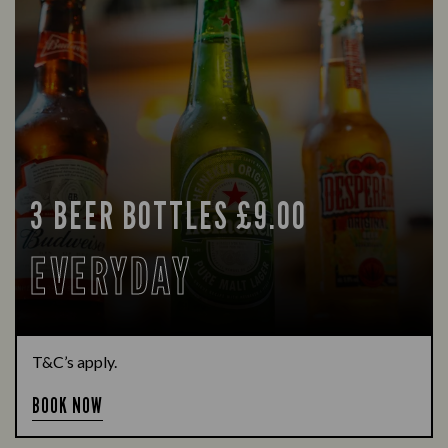
3 BEER BOTTLES £9.00
EVERYDAY
T&C’s apply.
BOOK NOW