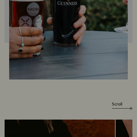
Scroll