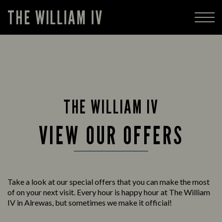
THE WILLIAM IV
THE WILLIAM IV
VIEW OUR OFFERS
Take a look at our special offers that you can make the most
of on your next visit. Every hour is happy hour at The William
IV in Alrewas, but sometimes we make it official!