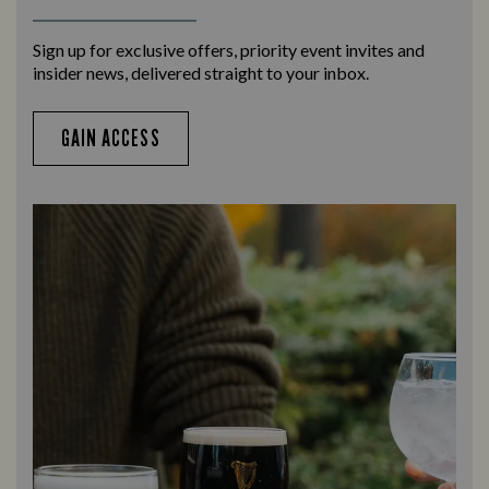
Sign up for exclusive offers, priority event invites and
insider news, delivered straight to your inbox.
GAIN ACCESS