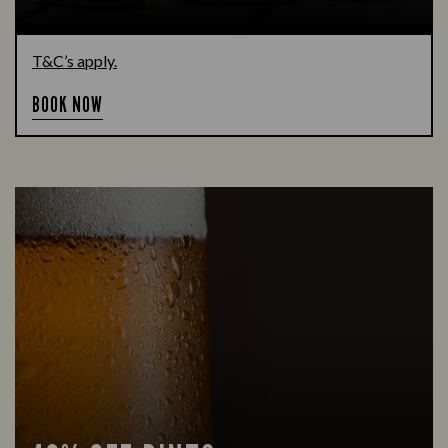
T&C’s apply.
BOOK NOW